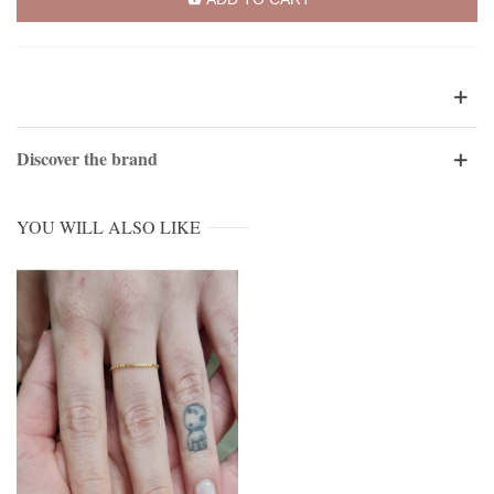
Discover the brand
YOU WILL ALSO LIKE