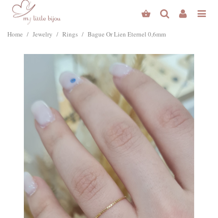
Home
/
Jewelry
/
Rings
/
Bague Or Lien Eternel 0,6mm