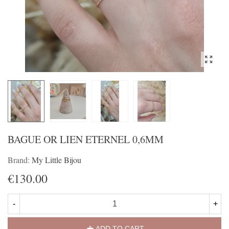
BAGUE OR LIEN ETERNEL 0,6MM
Brand:
My Little Bijou
€130.00
-
+
ADD TO CART