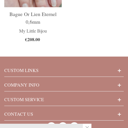
Bague Or Lien Eternel
0,6mm
My Little Bijou
€208.00
CUSTOM LINKS
COMPANY INFO
CUSTOM SERVICE
CONTACT US
×