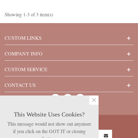
Showing 1-3 of 3 item(s)
CUSTOM LINKS
COMPANY INFO
CUSTOM SERVICE
CONTACT US
×
This Website Uses Cookies?
SUBSCRIBE NOW
This message would not show out anymore
if you click on the GOT IT or closing