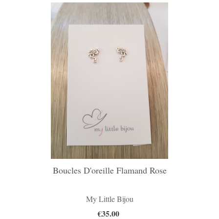
Boucles D'oreille Flamand Rose
My Little Bijou
€35.00