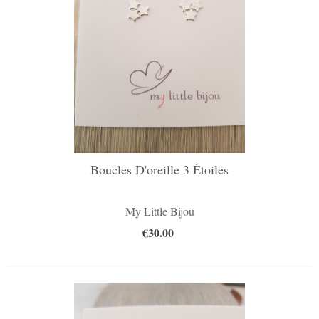
Boucles D'oreille 3 Étoiles
My Little Bijou
€30.00