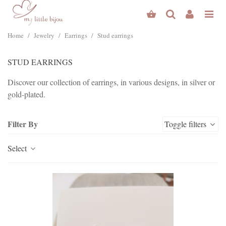
Home
/
Jewelry
/
Earrings
/
Stud earrings
STUD EARRINGS
Discover our collection of earrings, in various designs, in silver or
gold-plated.
Read more
Filter By
Toggle filters
Select