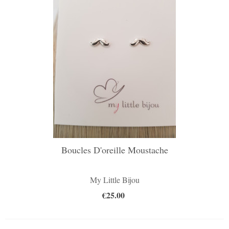
Boucles D'oreille Moustache
My Little Bijou
€25.00