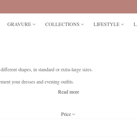
GRAVURE
COLLECTIONS
LIFESTYLE
L
different shapes, in standard or extra-large sizes.
ent your dresses and evening outfits.
Read more
ery delicate jewelry, as they alone add a touch of sparkle to dazzle you
Price