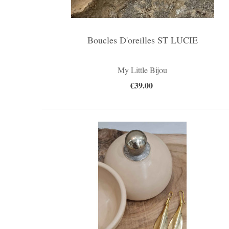
Boucles D'oreilles ST LUCIE
My Little Bijou
€39.00