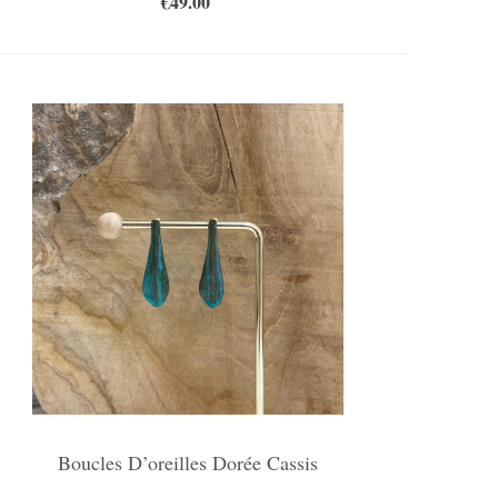
€49.00
Boucles D’oreilles Dorée Cassis