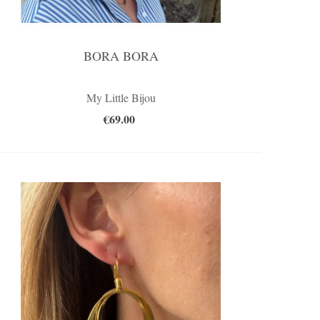
BORA BORA
My Little Bijou
€69.00