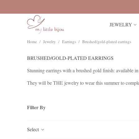
JEWELRY
Home
/
Jewelry
/
Earrings
/
Brushed/gold-plated earrings
BRUSHED/GOLD-PLATED EARRINGS
Stunning earrings with a brushed gold finish: available in 
They will be THE jewelry to wear this summer to complem
The Extra Large earrings can be worn alone or with other v
Filter By
Select