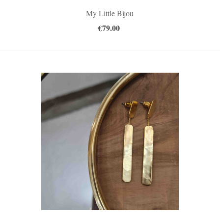
My Little Bijou
€79.00