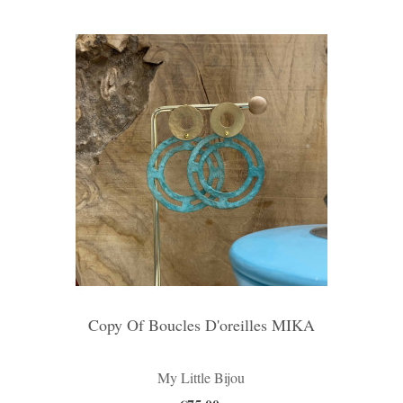
Copy Of Boucles D'oreilles MIKA
My Little Bijou