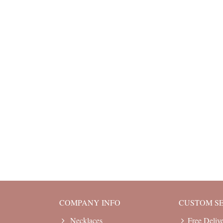
COMPANY INFO
CUSTOM S
Necklaces
Free Deliv