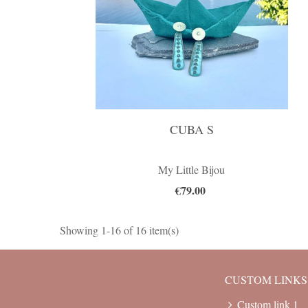
CUBA S
My Little Bijou
€79.00
Showing 1-16 of 16 item(s)
CUSTOM LINKS
Custom link 1