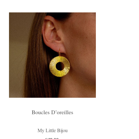
Boucles D’oreilles
My Little Bijou