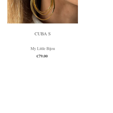
CUBA S
My Little Bijou
€79.00