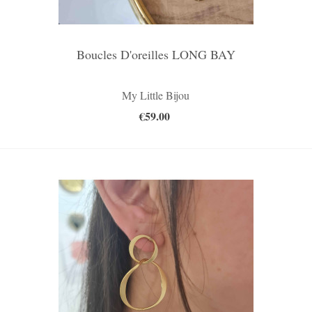
Boucles D'oreilles LONG BAY
My Little Bijou
€59.00