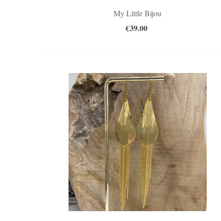
My Little Bijou
€39.00