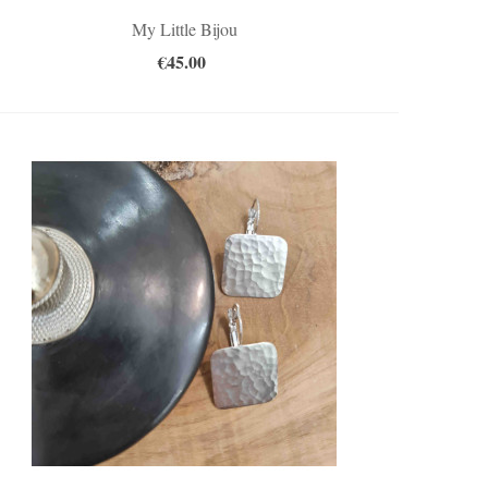
My Little Bijou
€45.00