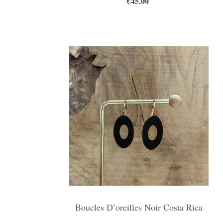
€45.00
Boucles D’oreilles Noir Costa Rica