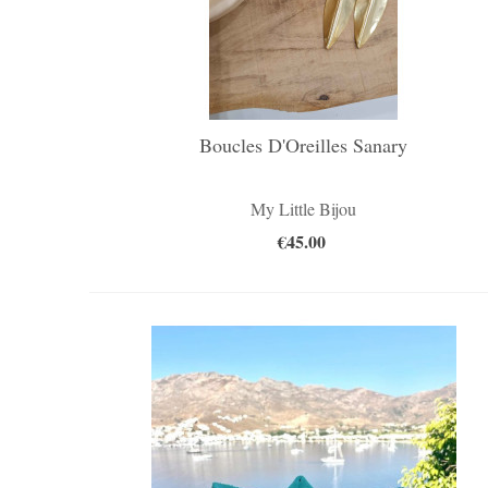
Boucles D'Oreilles Sanary
My Little Bijou
€45.00