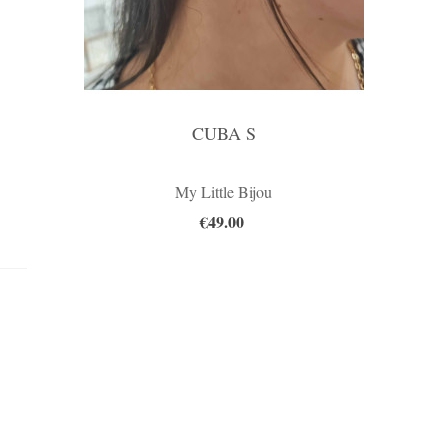
CUBA S
My Little Bijou
€49.00