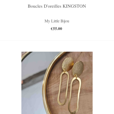
Boucles D'oreilles KINGSTON
My Little Bijou
€55.00