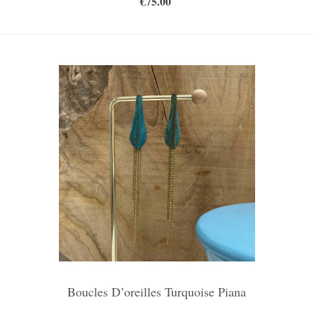
€75.00
Boucles D’oreilles Turquoise Piana