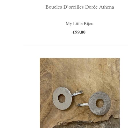
Boucles D’oreilles Dorée Athena
My Little Bijou
€99.00