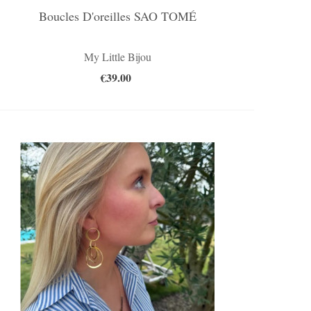
Boucles D'oreilles SAO TOMÉ
My Little Bijou
€39.00