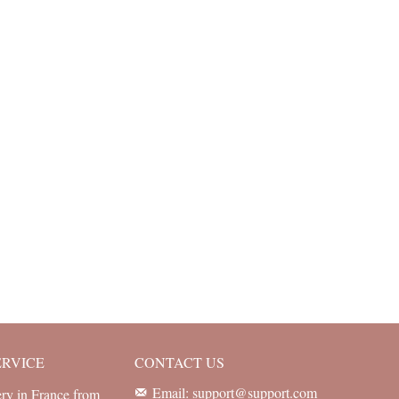
ERVICE
CONTACT US
Email: support@support.com
ery in France from