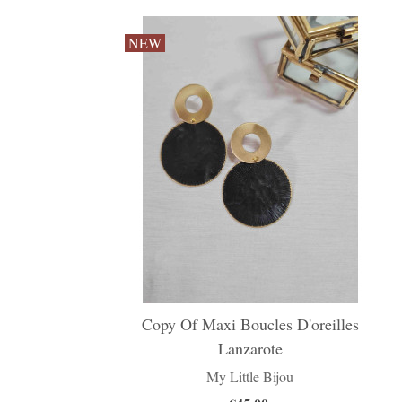
NEW
Copy Of Maxi Boucles D'oreilles
Lanzarote
My Little Bijou