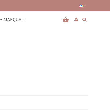
A MARQUE
r outfits.