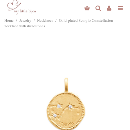
Home
/
Jewelry
/
Necklaces
/
Gold-plated Scorpio Constellation
necklace with rhinestones