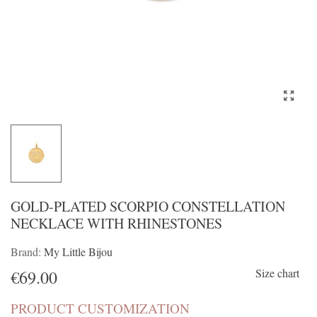
GOLD-PLATED SCORPIO CONSTELLATION
NECKLACE WITH RHINESTONES
Brand:
My Little Bijou
Size chart
€69.00
PRODUCT CUSTOMIZATION