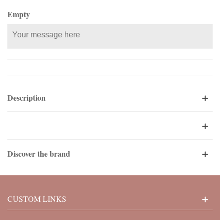
Empty
Description
Discover the brand
CUSTOM LINKS