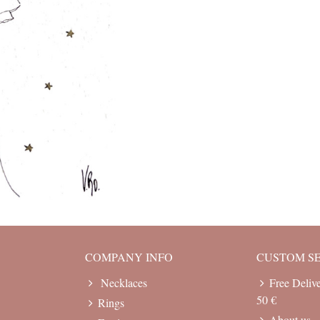
COMPANY INFO
CUSTOM S
Necklaces
Free Deliv
50 €
Rings
About us