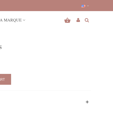
A MARQUE
S
ART