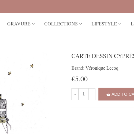
GRAVURE
COLLECTIONS
LIFESTYLE
L
CARTE DESSIN CYPRÈ
Brand:
Véronique Lecoq
€5.00
ADD TO C
-
+