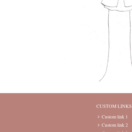
CUSTOM LINKS
Custom link 1
Custom link 2