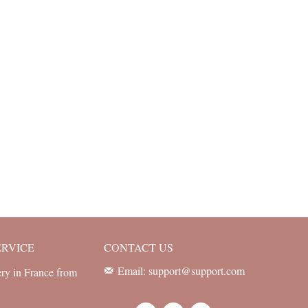
ERVICE
CONTACT US
Email: support@support.com
ery in France from