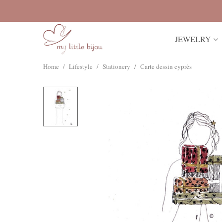
JEWELRY
Home
/
Lifestyle
/
Stationery
/
Carte dessin cyprès