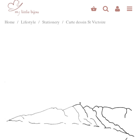
Home
/
Lifestyle
/
Stationery
/
Carte dessin St Victoire