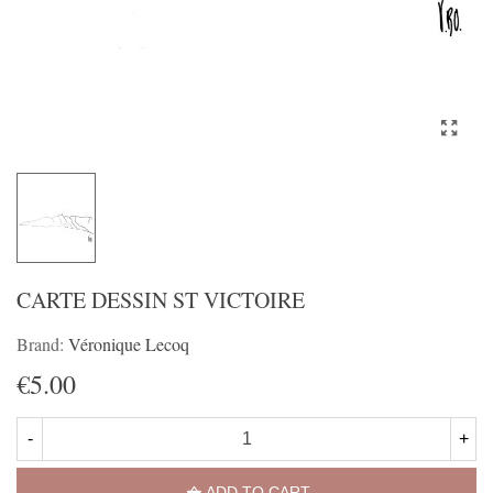
CARTE DESSIN ST VICTOIRE
Brand:
Véronique Lecoq
€5.00
-
+
ADD TO CART