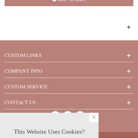
CUSTOM LINKS
COMPANY INFO
CUSTOM SERVICE
CONTACT US
×
This Website Uses Cookies?