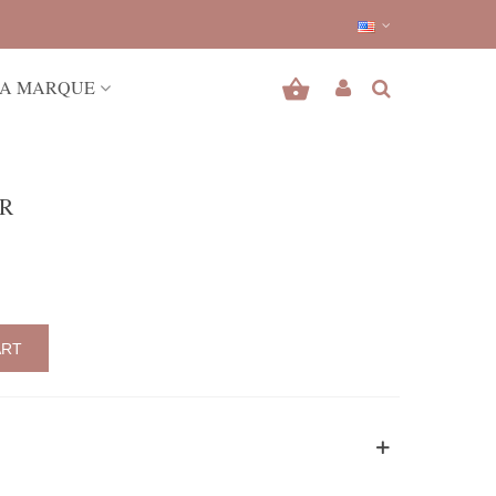
A MARQUE
ER
ART