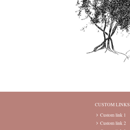
CUSTOM LINKS
Custom link 1
Custom link 2