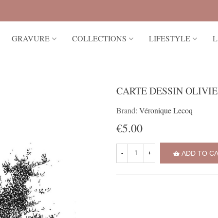
GRAVURE
COLLECTIONS
LIFESTYLE
L
CARTE DESSIN OLIVI
Brand:
Véronique Lecoq
€5.00
ADD TO C
-
+