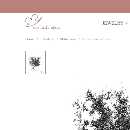
JEWELRY
Home
/
Lifestyle
/
Stationery
/
carte dessin olivier