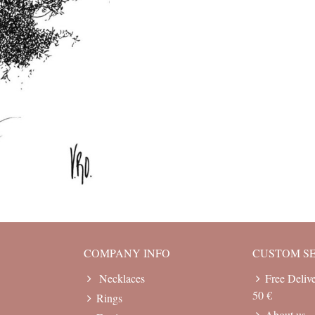
COMPANY INFO
CUSTOM S
Necklaces
Free Deliv
50 €
Rings
About us