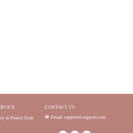
ERVICE
CONTACT US
Email: support@support.com
ery in France from