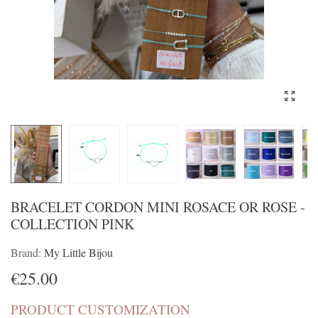
BRACELET CORDON MINI ROSACE OR ROSE -
COLLECTION PINK
Brand:
My Little Bijou
€25.00
PRODUCT CUSTOMIZATION