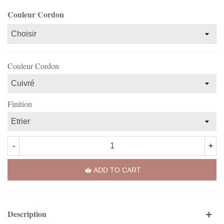
Couleur Cordon
Couleur Cordon
Finition
-
+
ADD TO CART
Description