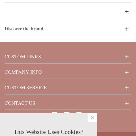
Discover the brand
CUSTOM LINKS
COMPANY INFO
CUSTOM SERVICE
CONTACT US
×
This Website Uses Cookies?