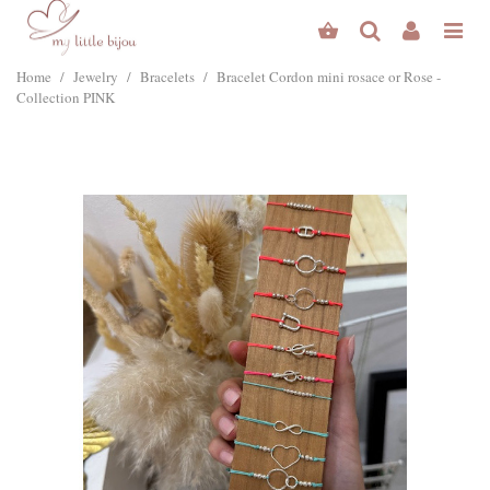
Home
/
Jewelry
/
Bracelets
/
Bracelet Cordon mini rosace or Rose -
Collection PINK