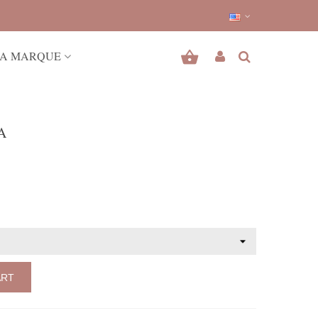
A MARQUE
A
ART