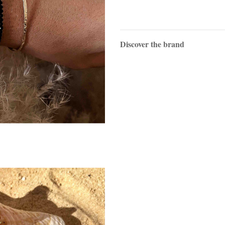
Discover the brand