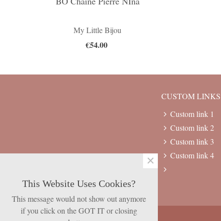
BO Chaine Pierre NIna
My Little Bijou
€54.00
CUSTOM LINKS
Custom link 1
Custom link 2
Custom link 3
Custom link 4
×
This Website Uses Cookies?
This message would not show out anymore
if you click on the GOT IT or closing