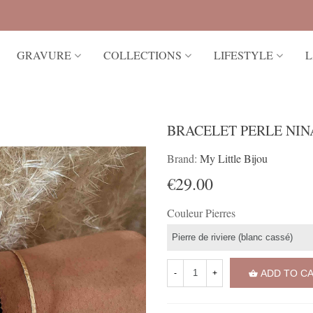
GRAVURE
COLLECTIONS
LIFESTYLE
L
BRACELET PERLE NIN
Brand:
My Little Bijou
€29.00
Couleur Pierres
ADD TO C
-
+