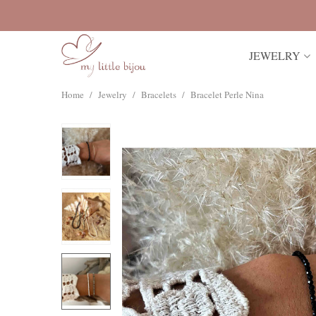
JEWELRY
Home
/
Jewelry
/
Bracelets
/
Bracelet Perle Nina