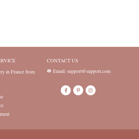
ERVICE
CONTACT US
Email: support@support.com
ery in France from
se
ce
yment