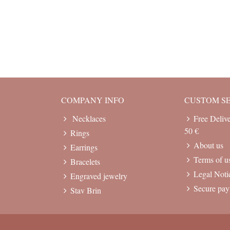
COMPANY INFO
CUSTOM S
Necklaces
Free Deliv
50 €
Rings
About us
Earrings
Terms of u
Bracelets
Legal Noti
Engraved jewelry
Secure pa
Stav Brin