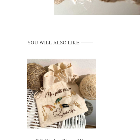
YOU WILL ALSO LIKE