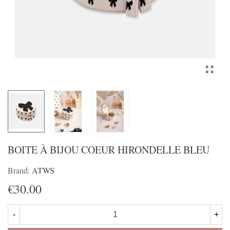
BOITE À BIJOU COEUR HIRONDELLE BLEU
Brand:
ATWS
€30.00
-
+