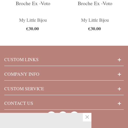
Broche Ex -Voto
Broche Ex -Voto
My Little Bijou
My Little Bijou
€30.00
€30.00
CUSTOM LINKS
COMPANY INFO
CUSTOM SERVICE
CONTACT US
×