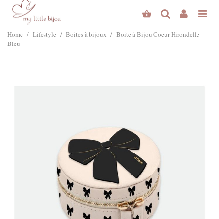
Home
/
Lifestyle
/
Boites à bijoux
/
Boite à Bijou Coeur Hirondelle
Bleu