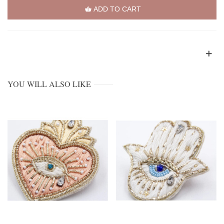
ADD TO CART
YOU WILL ALSO LIKE