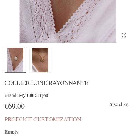
COLLIER LUNE RAYONNANTE
Brand:
My Little Bijou
Size chart
€69.00
PRODUCT CUSTOMIZATION
Empty