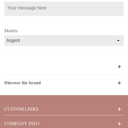
Matière
Discover the brand
CUSTOM LINKS
COMPANY INFO