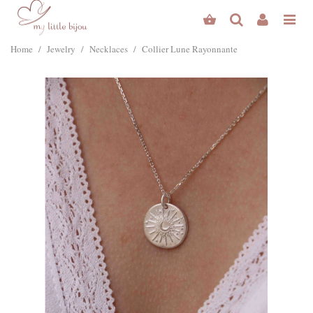
Home
/
Jewelry
/
Necklaces
/
Collier Lune Rayonnante