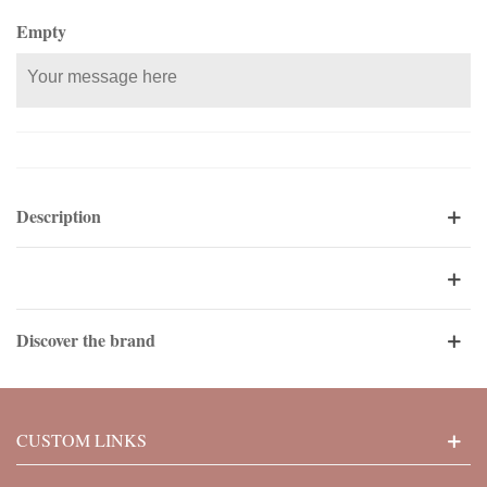
Empty
Description
Discover the brand
CUSTOM LINKS