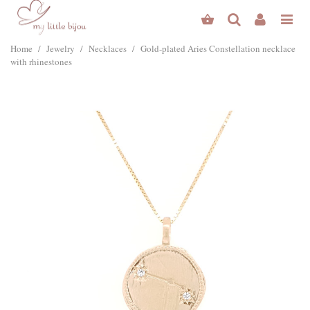
Home
/
Jewelry
/
Necklaces
/
Gold-plated Aries Constellation necklace
with rhinestones