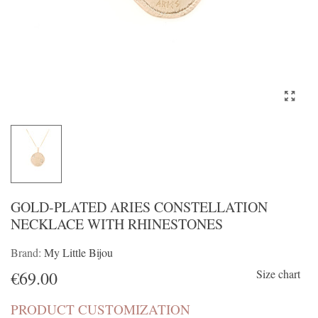
GOLD-PLATED ARIES CONSTELLATION
NECKLACE WITH RHINESTONES
Brand:
My Little Bijou
Size chart
€69.00
PRODUCT CUSTOMIZATION