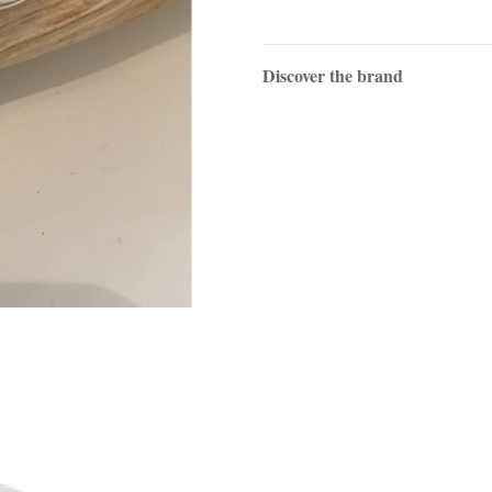
Discover the brand