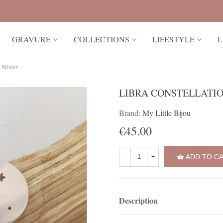
GRAVURE
COLLECTIONS
LIFESTYLE
L
 Silver
LIBRA CONSTELLATIO
Brand:
My Little Bijou
€45.00
ADD TO C
-
+
Description