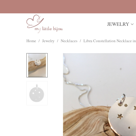
JEWELRY
Home
/
Jewelry
/
Necklaces
/
Libra Constellation Necklace in