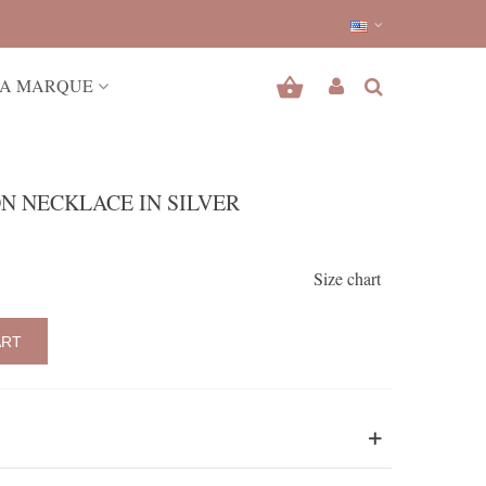
A MARQUE
N NECKLACE IN SILVER
Size chart
ART