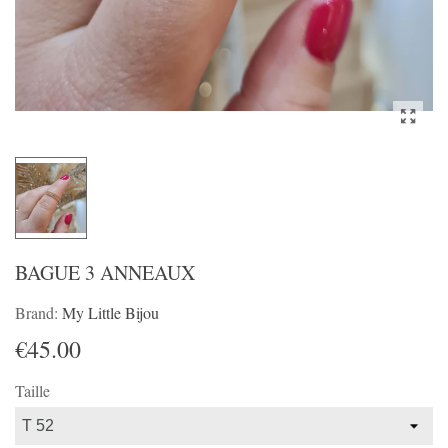
BAGUE 3 ANNEAUX
Brand:
My Little Bijou
€45.00
Taille