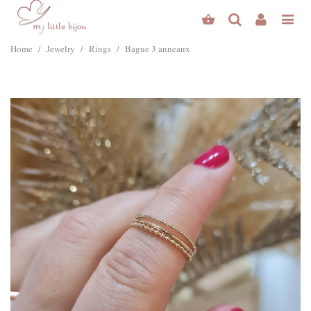
Home
/
Jewelry
/
Rings
/
Bague 3 anneaux