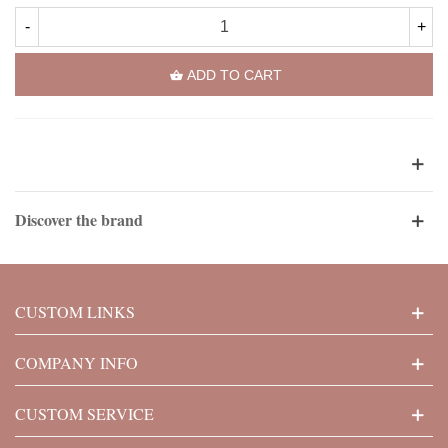
-
+
ADD TO CART
Discover the brand
CUSTOM LINKS
COMPANY INFO
CUSTOM SERVICE