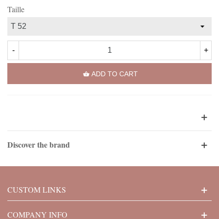
Taille
-
+
ADD TO CART
Discover the brand
CUSTOM LINKS
COMPANY INFO