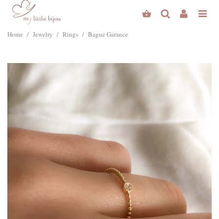
Home
/
Jewelry
/
Rings
/
Bague Garance