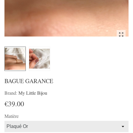
BAGUE GARANCE
Brand:
My Little Bijou
€39.00
Matière