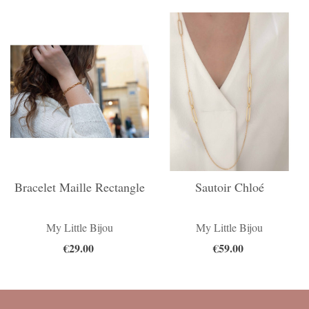
Bracelet Maille Rectangle
Sautoir Chloé
My Little Bijou
My Little Bijou
€29.00
€59.00