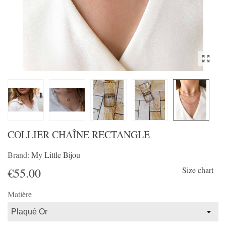
COLLIER CHAÎNE RECTANGLE
Brand:
My Little Bijou
Size chart
€55.00
Matière