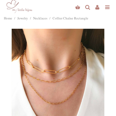
Home
/
Jewelry
/
Necklaces
/
Collier Chaîne Rectangle