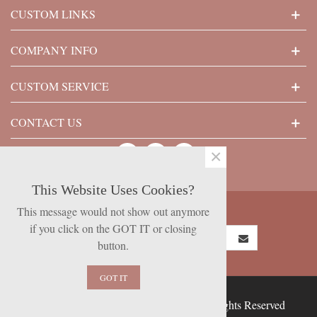
CUSTOM LINKS
COMPANY INFO
CUSTOM SERVICE
CONTACT US
×
This Website Uses Cookies?
SUBSCRIBE NOW
This message would not show out anymore
if you click on the GOT IT or closing
button.
GOT IT
© 2026 Powered by Presta Shop™. All Rights Reserved