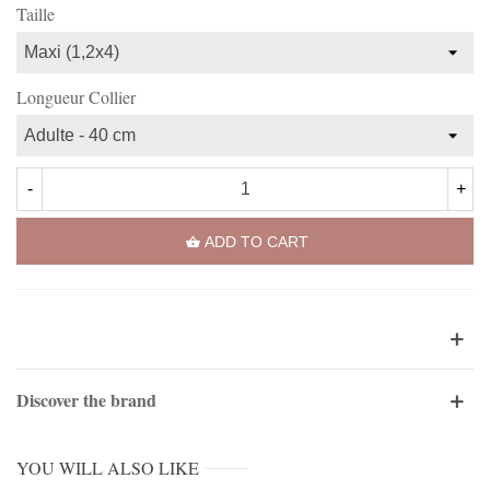
Taille
Longueur Collier
-
+
ADD TO CART
Discover the brand
YOU WILL ALSO LIKE